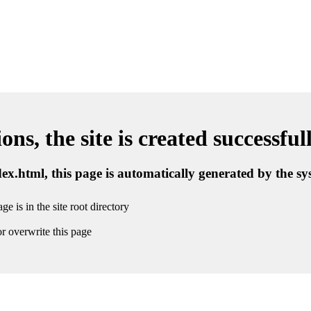
ns, the site is created successful
ndex.html, this page is automatically generated by the s
ge is in the site root directory
r overwrite this page