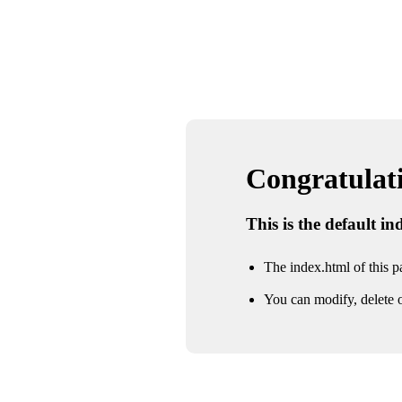
Congratulatio
This is the default i
The index.html of this pa
You can modify, delete o